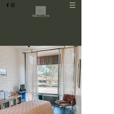
928.273.1516